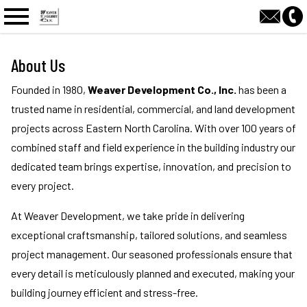
n main menu
About Us
Founded in 1980,
Weaver Development Co., Inc.
has been a
trusted name in residential, commercial, and land development
projects across Eastern North Carolina. With over 100 years of
combined staff and field experience in the building industry our
dedicated team brings expertise, innovation, and precision to
every project.
At Weaver Development, we take pride in delivering
exceptional craftsmanship, tailored solutions, and seamless
project management. Our seasoned professionals ensure that
every detail is meticulously planned and executed, making your
building journey efficient and stress-free.