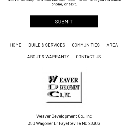
phone, or text.
HOME
BUILD & SERVICES
COMMUNITIES
AREA
ABOUT & WARRANTY
CONTACT US
Weaver Development Co., Inc
350 Wagoner Dr Fayetteville NC 28303