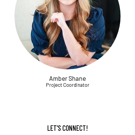
Amber Shane
Project Coordinator
LET'S CONNECT!