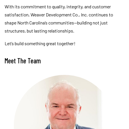
With its commitment to quality, integrity, and customer
satisfaction, Weaver Development Co., Inc. continues to
shape North Carolina’s communities—building not just
structures, but lasting relationships.
Let’s build something great together!
Meet The Team