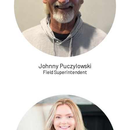
Johnny Puczylowski
Field Superintendent