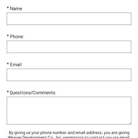
* Name
* Phone
* Email
* Questions/Comments
By giving us your phone number and email address, you are giving
Weaver Development Co., Inc. permission to contact you via email,