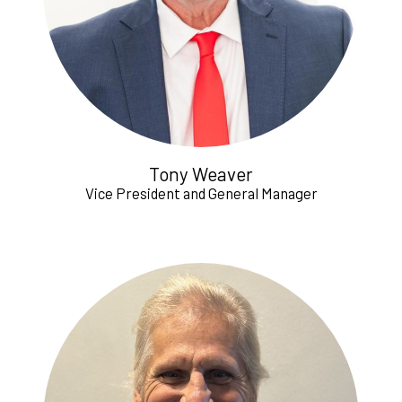
Tony Weaver
Vice President and General Manager