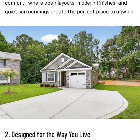
comfort—where open layouts, modern finishes, and
quiet surroundings create the perfect place to unwind.
2. Designed for the Way You Live