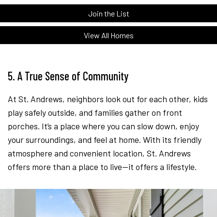
Join the List
View All Homes
5. A True Sense of Community
At St. Andrews, neighbors look out for each other, kids
play safely outside, and families gather on front
porches. It’s a place where you can slow down, enjoy
your surroundings, and feel at home. With its friendly
atmosphere and convenient location, St. Andrews
offers more than a place to live—it offers a lifestyle.