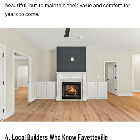
beautiful, but to maintain their value and comfort for
years to come.
4. Local Builders Who Know Fayetteville