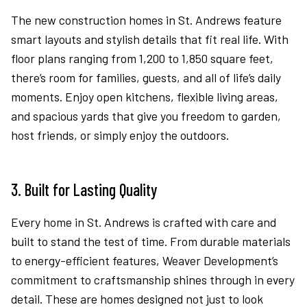
The new construction homes in St. Andrews feature
smart layouts and stylish details that fit real life. With
floor plans ranging from 1,200 to 1,850 square feet,
there’s room for families, guests, and all of life’s daily
moments. Enjoy open kitchens, flexible living areas,
and spacious yards that give you freedom to garden,
host friends, or simply enjoy the outdoors.
3. Built for Lasting Quality
Every home in St. Andrews is crafted with care and
built to stand the test of time. From durable materials
to energy-efficient features, Weaver Development’s
commitment to craftsmanship shines through in every
detail. These are homes designed not just to look