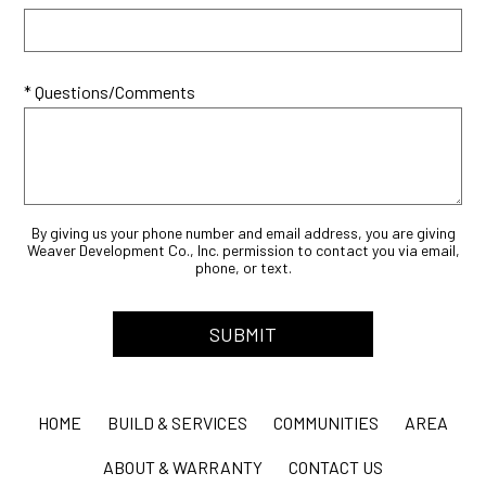
* Questions/Comments
By giving us your phone number and email address, you are giving
Weaver Development Co., Inc. permission to contact you via email,
phone, or text.
HOME
BUILD & SERVICES
COMMUNITIES
AREA
ABOUT & WARRANTY
CONTACT US