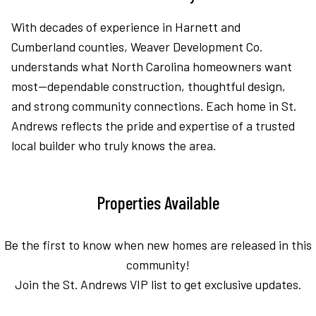
With decades of experience in Harnett and
Cumberland counties, Weaver Development Co.
understands what North Carolina homeowners want
most—dependable construction, thoughtful design,
and strong community connections. Each home in St.
Andrews reflects the pride and expertise of a trusted
local builder who truly knows the area.
Properties Available
Be the first to know when new homes are released in this
community!
Join the St. Andrews VIP list to get exclusive updates.