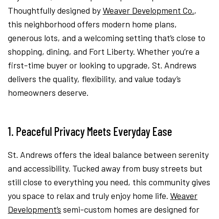
Thoughtfully designed by
Weaver Development Co.
,
this neighborhood offers modern home plans,
generous lots, and a welcoming setting that’s close to
shopping, dining, and Fort Liberty. Whether you’re a
first-time buyer or looking to upgrade, St. Andrews
delivers the quality, flexibility, and value today’s
homeowners deserve.
1. Peaceful Privacy Meets Everyday Ease
St. Andrews offers the ideal balance between serenity
and accessibility. Tucked away from busy streets but
still close to everything you need, this community gives
you space to relax and truly enjoy home life.
Weaver
Development’s
semi-custom homes are designed for