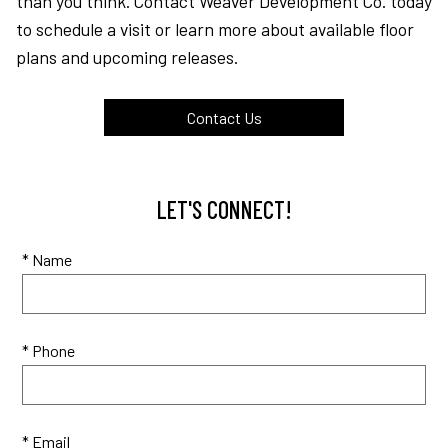
than you think. Contact Weaver Development Co. today
to schedule a visit or learn more about available floor
plans and upcoming releases.
Contact Us
LET'S CONNECT!
* Name
* Phone
* Email