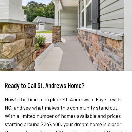
Ready to Call St. Andrews Home?
Now’s the time to explore St. Andrews in Fayetteville,
NC, and see what makes this community stand out.
With a limited number of homes available and prices
starting around $247,400, your dream home is closer