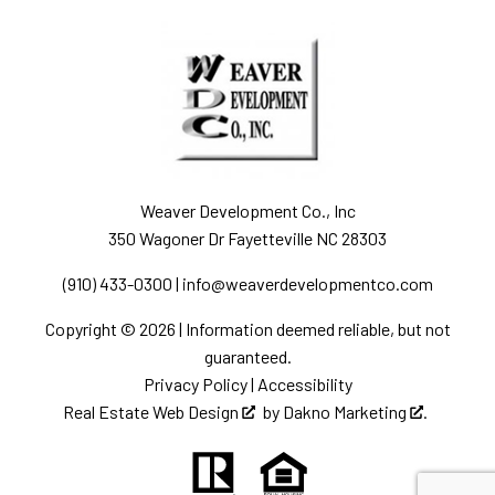
Weaver Development Co., Inc
350 Wagoner Dr Fayetteville NC 28303
(910) 433-0300
|
info@weaverdevelopmentco.com
Copyright © 2026 | Information deemed reliable, but not
guaranteed.
Privacy Policy
|
Accessibility
Real Estate Web Design
by
Dakno Marketing
.