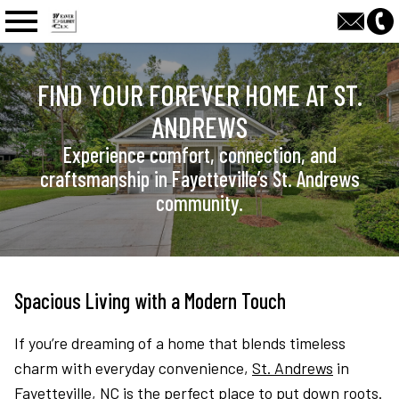
n main menu
FIND YOUR FOREVER HOME AT ST.
ANDREWS
Experience comfort, connection, and
craftsmanship in Fayetteville’s St. Andrews
community.
Spacious Living with a Modern Touch
If you’re dreaming of a home that blends timeless
charm with everyday convenience,
St. Andrews
in
Fayetteville, NC is the perfect place to put down roots.